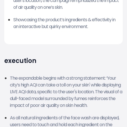
user's location, the campaign emphasized the impact
of air quality on one’s skin.
Showcasing the product’s ingredients & effectivity in
an interactive but quirky environment.
execution
The expandable begins with a strong statement: ‘Your
city’s high AQI can take a toll on your skin' while displaying
LIVE AQI data, specific to the user's location. The visual of a
dull-faced model surrounded by fumes reinforces the
impact of poor air quality on skin health.
As all natural ingredients of the face wash are displayed,
users need to touch and hold each ingredient on the