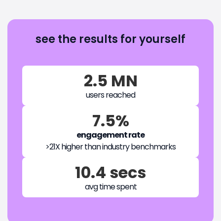
see the results for yourself
2.5 MN
users reached
7.5%
engagement rate
>21X higher than industry benchmarks
10.4 secs
avg time spent