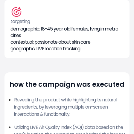
targeting
demographic: 18-45 year old females, living in metro
cities
contextual: passionate about skin care
geographic: LIVE location tracking
how the campaign was executed
Revealing the product while highlighting its natural
ingredients, by leveraging multiple on-screen
interactions & functionality.
Utilizing LIVE Air Quality Index (AQI) data based on the