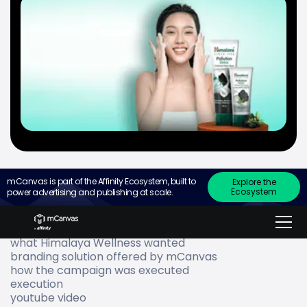
mCanvas is part of the Affinity Ecosystem, built to
Explore the
Ecosystem
power advertising and publishing at scale.
Go to
about Himalaya Wellness
what Himalaya Wellness wanted
branding solution offered by mCanvas
how the campaign was executed
execution
youtube video