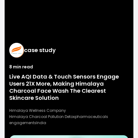
case study
8 min read
Live AQI Data & Touch Sensors Engage
Users 21X More, Making Himalaya
Charcoal Face Wash The Clearest
Skincare Solution
Himalaya Wellness Company
Himalaya Charcoal Pollution Detox
pharmaceuticals
engagements
India