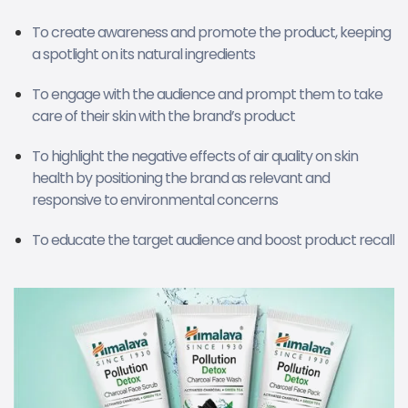
To create awareness and promote the product, keeping
a spotlight on its natural ingredients
To engage with the audience and prompt them to take
care of their skin with the brand’s product
To highlight the negative effects of air quality on skin
health by positioning the brand as relevant and
responsive to environmental concerns
To educate the target audience and boost product recall