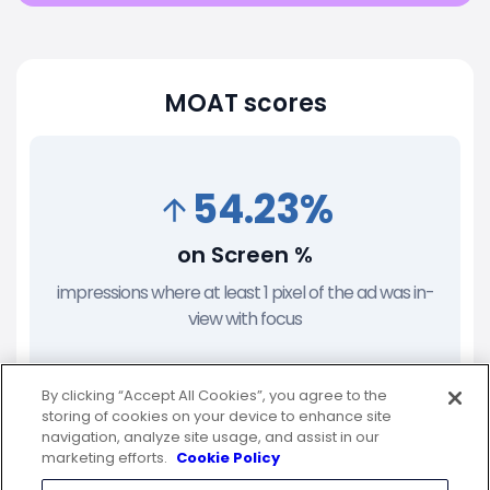
MOAT scores
54.23%
on Screen %
impressions where at least 1 pixel of the ad was in-
view with focus
By clicking “Accept All Cookies”, you agree to the
storing of cookies on your device to enhance site
navigation, analyze site usage, and assist in our
76.98%
marketing efforts.
Cookie Policy