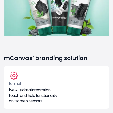
mCanvas’ branding solution
format
live AQI data integration
touch and hold functionality
on-screen sensors