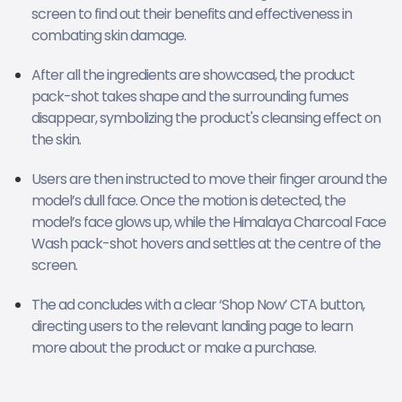
screen to find out their benefits and effectiveness in
combating skin damage.
After all the ingredients are showcased, the product
pack-shot takes shape and the surrounding fumes
disappear, symbolizing the product's cleansing effect on
the skin.
Users are then instructed to move their finger around the
model’s dull face. Once the motion is detected, the
model’s face glows up, while the Himalaya Charcoal Face
Wash pack-shot hovers and settles at the centre of the
screen.
The ad concludes with a clear ‘Shop Now’ CTA button,
directing users to the relevant landing page to learn
more about the product or make a purchase.