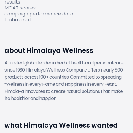
results
MOAT scores
campaign performance data
testimonial
about Himalaya Wellness
A trusted global leader in herbal health and personal care
since 1930, Himalaya Wellness Company offers nearly 500
products across 100+ countries. Committed to spreading
“Wellness in every Home and Happiness in every Heart,”
Himalaya innovates to create natural solutions that make
life healthier and happier.
what Himalaya Wellness wanted