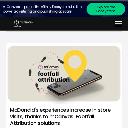
mCanvas is part of the Affinity Ecosystem, built to
Explore the
Ecosystem
power advertising and publishing at scale.
in the
news
McDonald's experiences increase in store
visits, thanks to mCanvas’ Footfall
Attribution solutions