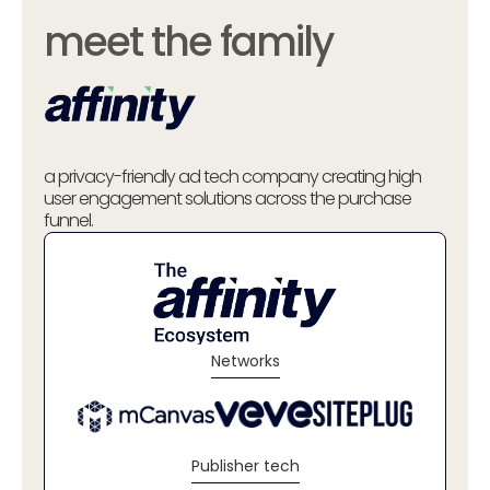
meet the family
a privacy-friendly ad tech company creating high
user engagement solutions across the purchase
funnel.
Networks
Publisher tech