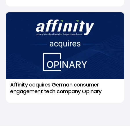
Affinity acquires German consumer
engagement tech company Opinary