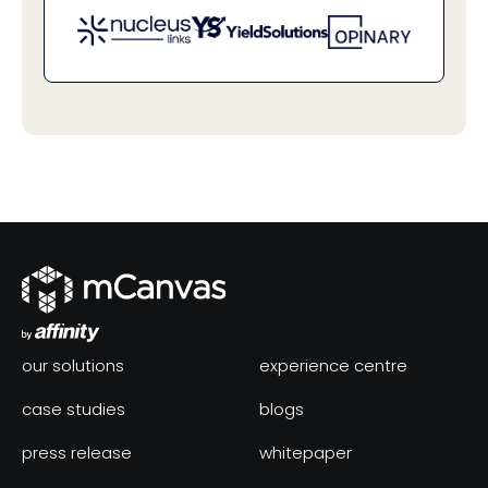
our solutions
experience centre
case studies
blogs
press release
whitepaper