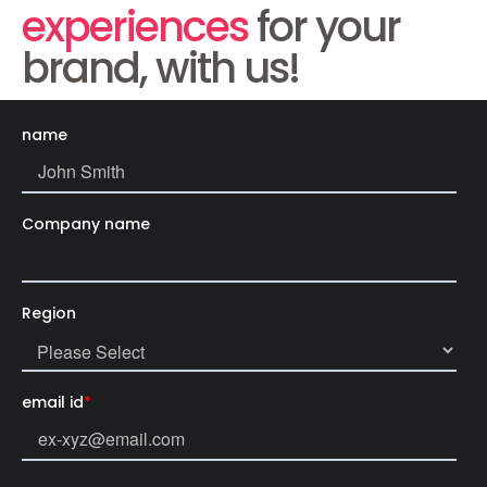
experiences
for your
brand, with us!