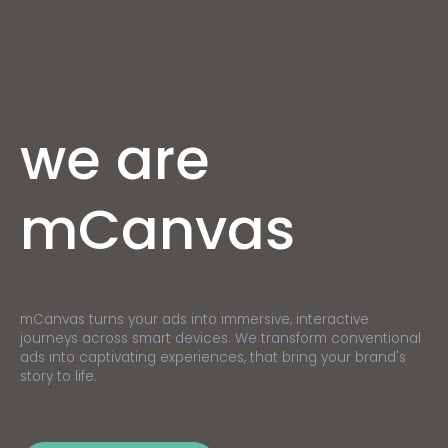
we are
mCanvas
mCanvas turns your ads into immersive, interactive
journeys across smart devices. We transform conventional
ads into captivating experiences, that bring your brand's
story to life.