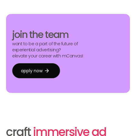
join the team
want to be a part of the future of
experiential advertising?
elevate your career with mCanvas!
apply now
craft
immersive ad