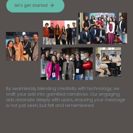
let’s get started
By seamlessly blending creativity with technology, we
craft your ads into gamified narratives. Our engaging
ads resonate deeply with users, ensuring your message
is not just seen, but felt and remembered.