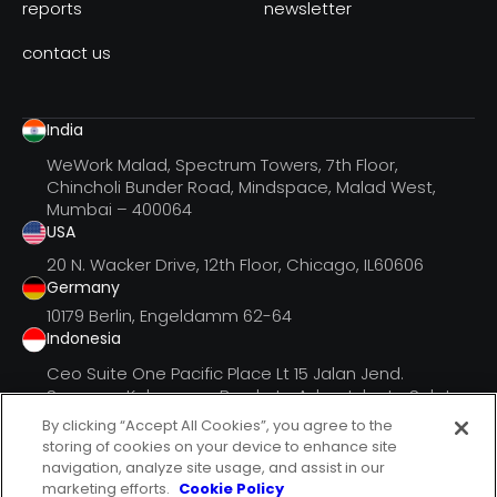
reports
newsletter
contact us
India
WeWork Malad, Spectrum Towers, 7th Floor,
Chincholi Bunder Road, Mindspace, Malad West,
Mumbai – 400064
USA
20 N. Wacker Drive, 12th Floor, Chicago, IL60606
Germany
10179 Berlin, Engeldamm 62-64
Indonesia
Ceo Suite One Pacific Place Lt 15 Jalan Jend.
Senayan, Kebayoran Barukota Adm. Jakarta Selatan
Dki Jak
By clicking “Accept All Cookies”, you agree to the
storing of cookies on your device to enhance site
navigation, analyze site usage, and assist in our
marketing efforts.
Cookie Policy