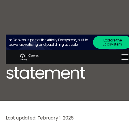
mCanvas is part of the Affinity Ecosystem, built to
Explore the
privacy
Ecosystem
power advertising and publishing at scale.
statement
Last updated: February 1, 2026