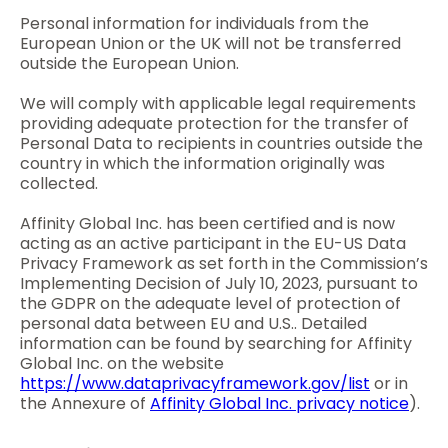
Personal information for individuals from the
European Union or the UK will not be transferred
outside the European Union.
We will comply with applicable legal requirements
providing adequate protection for the transfer of
Personal Data to recipients in countries outside the
country in which the information originally was
collected.
Affinity Global Inc. has been certified and is now
acting as an active participant in the EU-US Data
Privacy Framework as set forth in the Commission’s
Implementing Decision of July 10, 2023, pursuant to
the GDPR on the adequate level of protection of
personal data between EU and U.S.. Detailed
information can be found by searching for Affinity
Global Inc. on the website
https://www.dataprivacyframework.gov/list
or in
the Annexure of
Affinity Global Inc. privacy notice
).