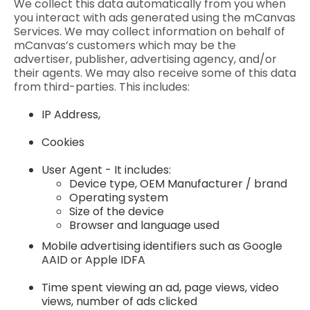
We collect this data automatically from you when
you interact with ads generated using the mCanvas
Services. We may collect information on behalf of
mCanvas’s customers which may be the
advertiser, publisher, advertising agency, and/or
their agents. We may also receive some of this data
from third-parties. This includes:
IP Address,
Cookies
User Agent - It includes:
Device type, OEM Manufacturer / brand
Operating system
Size of the device
Browser and language used
Mobile advertising identifiers such as Google
AAID or Apple IDFA
Time spent viewing an ad, page views, video
views, number of ads clicked