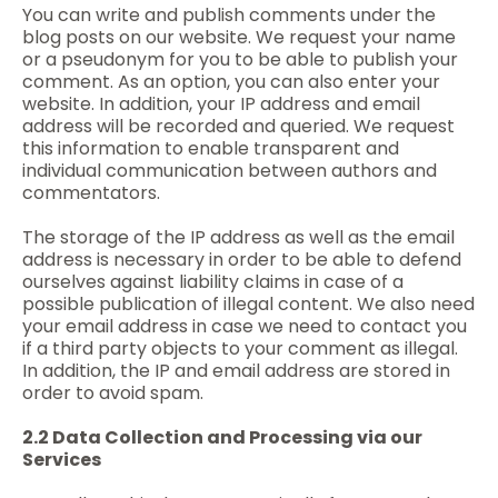
You can write and publish comments under the
blog posts on our website. We request your name
or a pseudonym for you to be able to publish your
comment. As an option, you can also enter your
website. In addition, your IP address and email
address will be recorded and queried. We request
this information to enable transparent and
individual communication between authors and
commentators.
The storage of the IP address as well as the email
address is necessary in order to be able to defend
ourselves against liability claims in case of a
possible publication of illegal content. We also need
your email address in case we need to contact you
if a third party objects to your comment as illegal.
In addition, the IP and email address are stored in
order to avoid spam.
2.2 Data Collection and Processing via our
Services