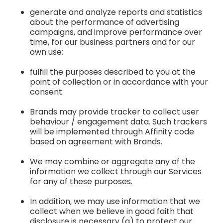
generate and analyze reports and statistics
about the performance of advertising
campaigns, and improve performance over
time, for our business partners and for our
own use;
fulfill the purposes described to you at the
point of collection or in accordance with your
consent.
Brands may provide tracker to collect user
behaviour / engagement data. Such trackers
will be implemented through Affinity code
based on agreement with Brands.
We may combine or aggregate any of the
information we collect through our Services
for any of these purposes.
In addition, we may use information that we
collect when we believe in good faith that
disclosure is necessary (a) to protect our