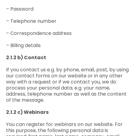
– Password
– Telephone number
– Correspondence address
– Billing details
2.1.2 b) Contact
If you contact us e.g. by phone, email, post, by using
our contact forms on our website or in any other
way with a request or if we contact you, we do
process your personal data, e.g. your name,
address, telephone number as well as the content
of the message.
2.1.2 c) Webinars
You can register for webinars on our website. For
this purpose, the following personal data is