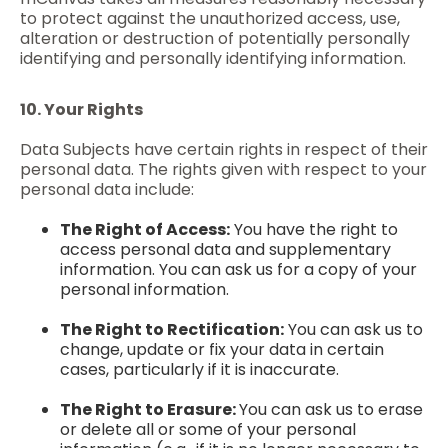
to protect against the unauthorized access, use,
alteration or destruction of potentially personally
identifying and personally identifying information.
10. Your Rights
Data Subjects have certain rights in respect of their
personal data. The rights given with respect to your
personal data include:
The Right of Access:
You have the right to
access personal data and supplementary
information. You can ask us for a copy of your
personal information.
The Right to Rectification:
You can ask us to
change, update or fix your data in certain
cases, particularly if it is inaccurate.
The Right to Erasure:
You can ask us to erase
or delete all or some of your personal