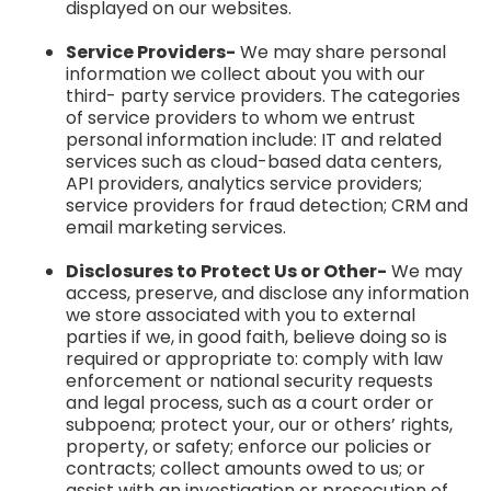
displayed on our websites.
Service Providers-
We may share personal
information we collect about you with our
third- party service providers. The categories
of service providers to whom we entrust
personal information include: IT and related
services such as cloud-based data centers,
API providers, analytics service providers;
service providers for fraud detection; CRM and
email marketing services.
Disclosures to Protect Us or Other-
We may
access, preserve, and disclose any information
we store associated with you to external
parties if we, in good faith, believe doing so is
required or appropriate to: comply with law
enforcement or national security requests
and legal process, such as a court order or
subpoena; protect your, our or others’ rights,
property, or safety; enforce our policies or
contracts; collect amounts owed to us; or
assist with an investigation or prosecution of