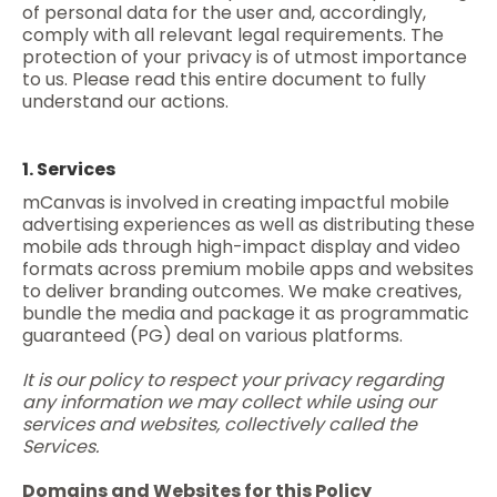
of personal data for the user and, accordingly,
comply with all relevant legal requirements. The
protection of your privacy is of utmost importance
to us. Please read this entire document to fully
understand our actions.
1. Services
mCanvas is involved in creating impactful mobile
advertising experiences as well as distributing these
mobile ads through high-impact display and video
formats across premium mobile apps and websites
to deliver branding outcomes. We make creatives,
bundle the media and package it as programmatic
guaranteed (PG) deal on various platforms.
It is our policy to respect your privacy regarding
any information we may collect while using our
services and websites, collectively called the
Services.
Domains and Websites for this Policy