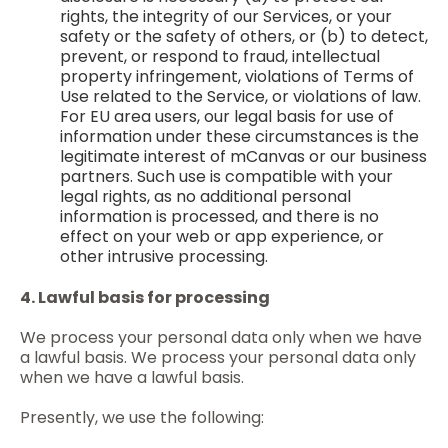
rights, the integrity of our Services, or your
safety or the safety of others, or (b) to detect,
prevent, or respond to fraud, intellectual
property infringement, violations of Terms of
Use related to the Service, or violations of law.
For EU area users, our legal basis for use of
information under these circumstances is the
legitimate interest of mCanvas or our business
partners. Such use is compatible with your
legal rights, as no additional personal
information is processed, and there is no
effect on your web or app experience, or
other intrusive processing.
4. Lawful basis for processing
We process your personal data only when we have
a lawful basis. We process your personal data only
when we have a lawful basis.
Presently, we use the following: