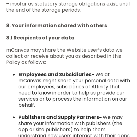
– insofar as statutory storage obligations exist, until
the end of the storage periods.
8. Your information shared with others
8.1 Recipients of your data
mCanvas may share the Website user’s data we
collect or receive about you as described in this
Policy as follows:
Employees and Subsidiaries-
We at
mCanvas might share your personal data with
our employees, subsidiaries of Affinity that
need to know in order to help us provide our
services or to process the information on our
behalf.
Publishers and Supply Partners-
We may
share your information with publishers (the
app or site publishers) to help them
understand how users interact with their apps