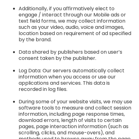
Additionally, if you affirmatively elect to
engage / interact through our Mobile ads or
text field forms, we may collect information
such as your video, audio, voice and images,
location based on requirement of ad specified
by the brand.
Data shared by publishers based on user’s
consent taken by the publisher.
Log Data: Our servers automatically collect
information when you access or use our
applications and services. This data is
recorded in log files.
During some of your website visits, we may use
software tools to measure and collect session
information, including page response times,
download errors, length of visits to certain
pages, page interaction information (such as
scrolling, clicks, and mouse-overs), and
methods used to browse away from the page.