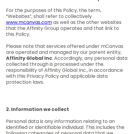
For the purposes of this Policy, the term,
“Websites”, shall refer to collectively
www.mcanvas.com
as well as the other websites
that the Affinity Group operates and that link to
this Policy.
Please note that services offered under mCanvas
are operated and managed by our parent entity,
Affinity Global Inc
. Accordingly, any personal data
collected through is processed under the
responsibility of Affinity Global Inc., in accordance
with this Privacy Policy and applicable data
protection laws.
2. Information we collect
Personal data is any information relating to an
identified or identifiable individual. This includes the
following categories of personal data that we