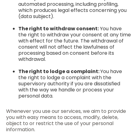
automated processing, including profiling,
which produces legal effects concerning you
(data subject).
The right to withdraw consent:
You have
the right to withdraw your consent at any time
with effect for the future. The withdrawal of
consent will not affect the lawfulness of
processing based on consent before its
withdrawal.
The right to lodge a complaint:
You have
the right to lodge a complaint with the
supervisory authority if you are dissatisfied
with the way we handle or process your
personal data.
Whenever you use our services, we aim to provide
you with easy means to access, modify, delete,
object to or restrict the use of your personal
information.