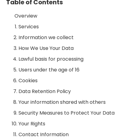
Table of Contents
Overview
Services
Information we collect
How We Use Your Data
Lawful basis for processing
Users under the age of 16
Cookies
Data Retention Policy
Your information shared with others
Security Measures to Protect Your Data
Your Rights
Contact Information