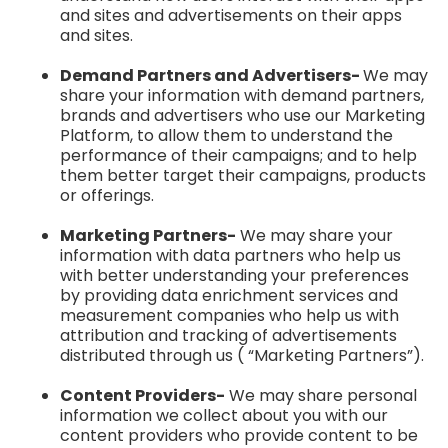
and sites and advertisements on their apps
and sites.
Demand Partners and Advertisers-
We may
share your information with demand partners,
brands and advertisers who use our Marketing
Platform, to allow them to understand the
performance of their campaigns; and to help
them better target their campaigns, products
or offerings.
Marketing Partners-
We may share your
information with data partners who help us
with better understanding your preferences
by providing data enrichment services and
measurement companies who help us with
attribution and tracking of advertisements
distributed through us ( “Marketing Partners”).
Content Providers-
We may share personal
information we collect about you with our
content providers who provide content to be