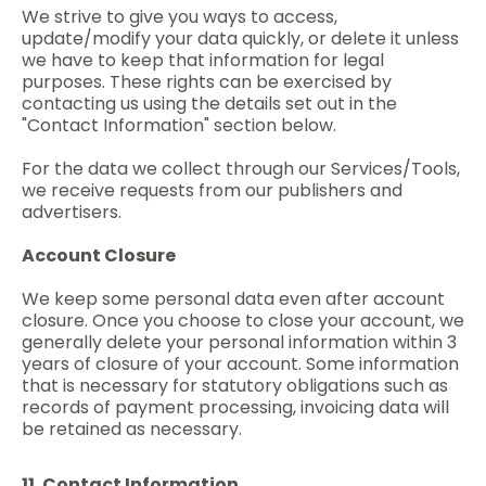
We strive to give you ways to access,
update/modify your data quickly, or delete it unless
we have to keep that information for legal
purposes. These rights can be exercised by
contacting us using the details set out in the
"Contact Information" section below.
For the data we collect through our Services/Tools,
we receive requests from our publishers and
advertisers.
Account Closure
We keep some personal data even after account
closure. Once you choose to close your account, we
generally delete your personal information within 3
years of closure of your account. Some information
that is necessary for statutory obligations such as
records of payment processing, invoicing data will
be retained as necessary.
11. Contact Information