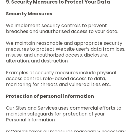
9. Security Measures to Protect Your Data
Security Measures
We implement security controls to prevent
breaches and unauthorised access to your data.
We maintain reasonable and appropriate security
measures to protect Website user’s data from loss,
misuse, and unauthorized access, disclosure,
alteration, and destruction.
Examples of security measures include physical
access control, role-based access to data,
monitoring for threats and vulnerabilities etc.
Protection of personal information
Our Sites and Services uses commercial efforts to
maintain safeguards for protection of your
Personal Information.
mCanvas takes all measures reasonably necessary