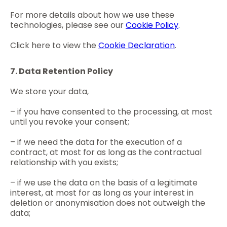
For more details about how we use these
technologies, please see our
Cookie Policy
.
Click here to view the
Cookie Declaration
.
7. Data Retention Policy
We store your data,
– if you have consented to the processing, at most
until you revoke your consent;
– if we need the data for the execution of a
contract, at most for as long as the contractual
relationship with you exists;
– if we use the data on the basis of a legitimate
interest, at most for as long as your interest in
deletion or anonymisation does not outweigh the
data;