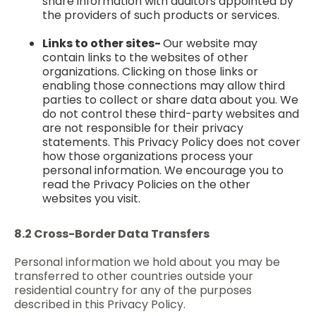
share information with auditors appointed by
the providers of such products or services.
Links to other sites-
Our website may
contain links to the websites of other
organizations. Clicking on those links or
enabling those connections may allow third
parties to collect or share data about you. We
do not control these third-party websites and
are not responsible for their privacy
statements. This Privacy Policy does not cover
how those organizations process your
personal information. We encourage you to
read the Privacy Policies on the other
websites you visit.
8.2 Cross-Border Data Transfers
Personal information we hold about you may be
transferred to other countries outside your
residential country for any of the purposes
described in this Privacy Policy.