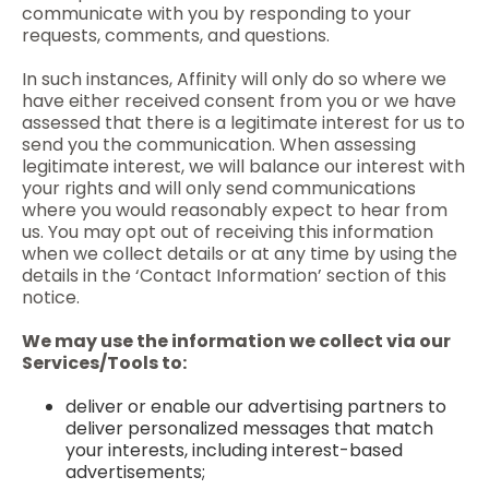
communicate with you by responding to your
requests, comments, and questions.
In such instances, Affinity will only do so where we
have either received consent from you or we have
assessed that there is a legitimate interest for us to
send you the communication. When assessing
legitimate interest, we will balance our interest with
your rights and will only send communications
where you would reasonably expect to hear from
us. You may opt out of receiving this information
when we collect details or at any time by using the
details in the ‘Contact Information’ section of this
notice.
We may use the information we collect via our
Services/Tools to:
deliver or enable our advertising partners to
deliver personalized messages that match
your interests, including interest-based
advertisements;