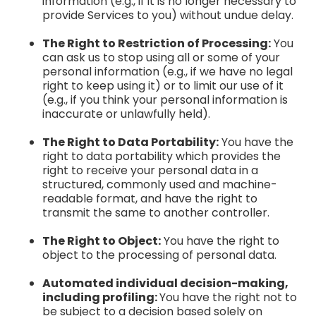
information (e.g., if it is no longer necessary to
provide Services to you) without undue delay.
The Right to Restriction of Processing:
You
can ask us to stop using all or some of your
personal information (e.g., if we have no legal
right to keep using it) or to limit our use of it
(e.g., if you think your personal information is
inaccurate or unlawfully held).
The Right to Data Portability:
You have the
right to data portability which provides the
right to receive your personal data in a
structured, commonly used and machine-
readable format, and have the right to
transmit the same to another controller.
The Right to Object:
You have the right to
object to the processing of personal data.
Automated individual decision-making,
including profiling:
You have the right not to
be subject to a decision based solely on