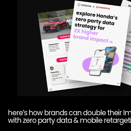
here’s how brands can double their I
with zero party data & mobile retarget