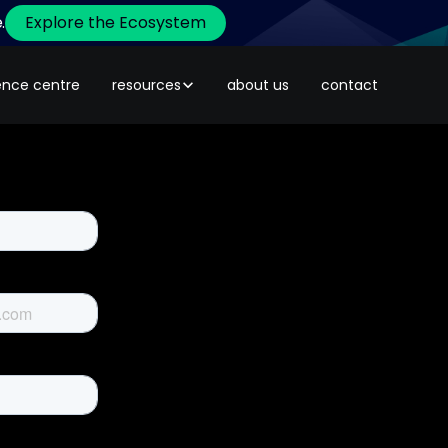
.
Explore the Ecosystem
ence centre
resources
about us
contact