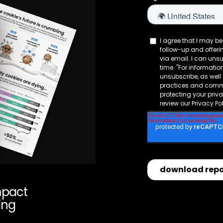
mpact
ing