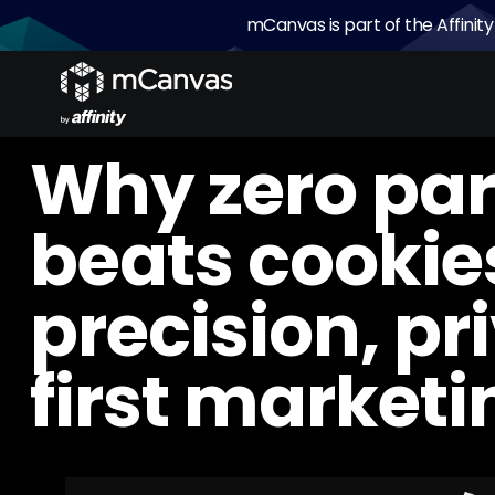
mCanvas is part of the Affinity
Why zero par
beats cookies
precision, pr
first marketi