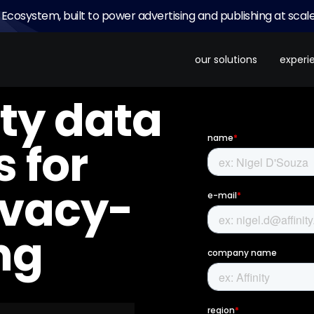
 Ecosystem, built to power advertising and publishing at scale
our solutions
experi
ty data
 for
ivacy-
ng