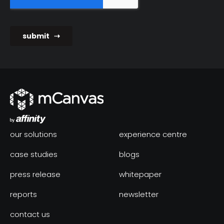
our solutions
experience centre
case studies
blogs
press release
whitepaper
reports
newsletter
contact us