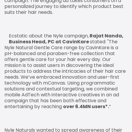
campaign. The engaging ad takes consumers on a
personalized journey to identify which product best
suits their hair needs.
Ecstatic about the Nyle campaign,
Rajat Nanda,
Business Head, PC at CavinKare
stated: "The
Nyle Natural Gentle Care range by CavinKare is a
pH-balanced and paraben-free collection that
offers gentle care for your hair every day. Our
mission is to assist users in discovering the ideal
products to address the intricacies of their hair care
needs. We’ve embraced innovation and user-first
technology with mCanvas. Using programmatic
solutions and contextual targeting, we combined
mobile AdTech with interactive creatives in an ad
campaign that has been both effective and
entertaining by reaching
over 6.4MN users*.
”
Nyle Naturals wanted to spread awareness of their