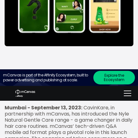
mCanvas is part of the Affinity Ecosystem, built to
Explore the
Ecosystem
power advertising and publishing at scale.
Ad leveraged an Interactive questionnaire about
hair type and concerns for an immersive &
informative experience.
Mumbai - September 13, 2023:
CavinKare, in
partnership with mCanvas, has introduced the Nyle
Natural Gentle Care range - a game changer in daily
hair care routines. mCanvas’ tech-driven Q&A
mobile ad format plays a pivotal role in this launch