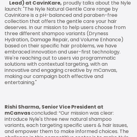
Lead) at CavinKare,
proudly talks about the Nyle
launch: "The Nyle Natural Gentle Care range by
CavinKare is a pH-balanced and paraben-free
collection that offers the gentle care your hair
deserves. In our mission to help users choose from
three different shampoo variants (Dryness
Hydration, Damage Repair, and Volume Enhance)
based on their specific hair problems, we have
embraced innovation and user-first technology.
We're reaching out to users via programmatic
solutions with contextual targeting, with an
innovative and engaging creative by mCanvas,
making our campaign both effective and
entertaining."
Rishi Sharma, Senior Vice President at
mCanvas
concluded: “Our mission was clear:
introduce Nyle's three new natural shampoo
variants, each targeting specific users & hair issues,
and empower them to make informed choices. The