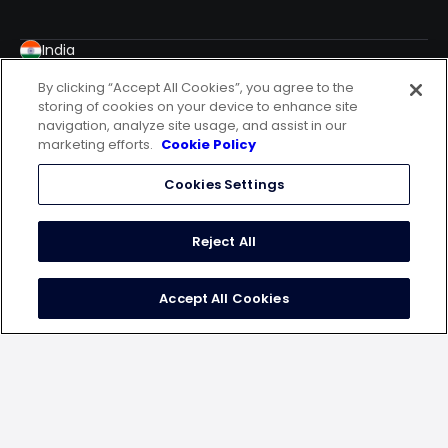
India
WeWork Malad, Spectrum Towers, 7th Floor,
By clicking “Accept All Cookies”, you agree to the
Chincholi Bunder Road, Mindspace, Malad West,
storing of cookies on your device to enhance site
Mumbai – 400064
navigation, analyze site usage, and assist in our
USA
marketing efforts.
Cookie Policy
20 N. Wacker Drive, 12th Floor, Chicago, IL60606
Cookies Settings
Germany
10179 Berlin, Engeldamm 62-64
Indonesia
Reject All
Ceo Suite One Pacific Place Lt 15 Jalan Jend.
Senayan, Kebayoran Barukota Adm. Jakarta Selatan
Accept All Cookies
Dki Jak
follow us on
terms of use