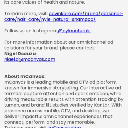
its core values of health and nature.
To learn more, visit:
cavinkare.com/brand/personal-
care/hair-care/nyle-natural-shampoo/
Follow us on Instagram:
@nylenaturals
For more information about our omnichannel ad
solutions for your brand, please contact:
Nigel Dsouza
nigel.d@mcanvas.com
About mCanvas:
mCanvas is a leading mobile and CTV ad platform,
known for immersive storytelling. Our interactive ad
formats capture attention and spark emotion, while
driving measurable results with attention tracking by
Lumen, and brand lift studies verified by Kantar. With
presence across mobile, CTV, and desktop, we
deliver impactful omnichannel experiences that
connect, perform, and stay memorable.
To know more, visit
mCanvas.com