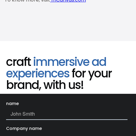
craft
immersive ad
experiences
for your
brand, with us!