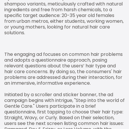
shampoo variants, meticulously crafted with natural
ingredients and free from harsh chemicals, to a
specific target audience: 20-35 year old females
from urban metros, either students, working women,
or young mothers, looking for natural hair care
solutions.
The engaging ad focuses on common hair problems
and adopts a questionnaire approach, posing
relevant questions about the users’ hair type and
hair care concerns. By doing so, the consumers' hair
problems are addressed during their interaction, for
an immersive, informative experience.
Initiated by a scroller and sticker banner, the ad
campaign begins with intrigue, "Step into the world of
Gentle Care." Users participate in a brief
questionnaire, first tapping to choose their hair type:
Straight, Wavy, or Curly. Based on their selection,
users see the next screen listing common hair issues: