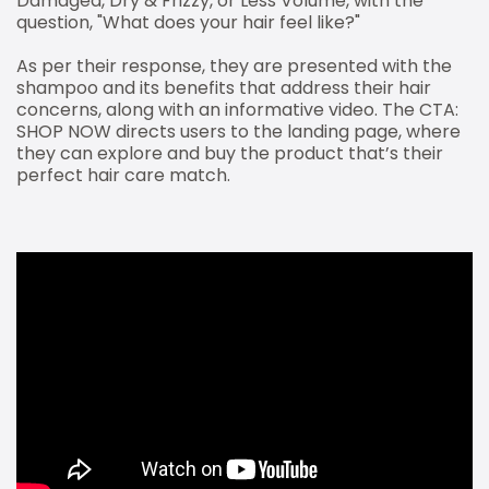
Damaged, Dry & Frizzy, or Less Volume, with the
question, "What does your hair feel like?"
As per their response, they are presented with the
shampoo and its benefits that address their hair
concerns, along with an informative video. The CTA:
SHOP NOW directs users to the landing page, where
they can explore and buy the product that’s their
perfect hair care match.