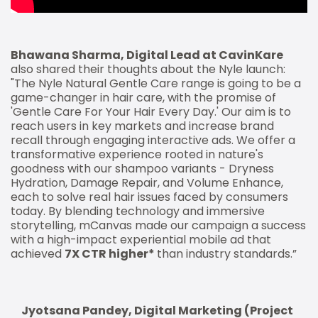
Bhawana Sharma, Digital Lead at CavinKare
also shared their thoughts about the Nyle launch:
"The Nyle Natural Gentle Care range is going to be a
game-changer in hair care, with the promise of
'Gentle Care For Your Hair Every Day.' Our aim is to
reach users in key markets and increase brand
recall through engaging interactive ads. We offer a
transformative experience rooted in nature's
goodness with our shampoo variants - Dryness
Hydration, Damage Repair, and Volume Enhance,
each to solve real hair issues faced by consumers
today. By blending technology and immersive
storytelling, mCanvas made our campaign a success
with a high-impact experiential mobile ad that
achieved
7X CTR higher*
than industry standards.”
Jyotsana Pandey, Digital Marketing (Project