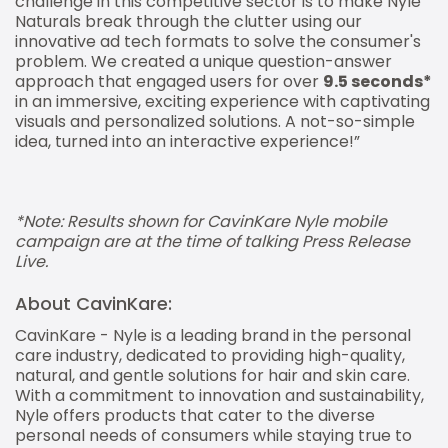
challenge in this competitive sector is to make Nyle
Naturals break through the clutter using our
innovative ad tech formats to solve the consumer's
problem. We created a unique question-answer
approach that engaged users for over
9.5 seconds*
in an immersive, exciting experience with captivating
visuals and personalized solutions. A not-so-simple
idea, turned into an interactive experience!”
*Note: Results shown for CavinKare Nyle mobile
campaign are at the time of talking Press Release
Live.
About CavinKare:
CavinKare - Nyle is a leading brand in the personal
care industry, dedicated to providing high-quality,
natural, and gentle solutions for hair and skin care.
With a commitment to innovation and sustainability,
Nyle offers products that cater to the diverse
personal needs of consumers while staying true to