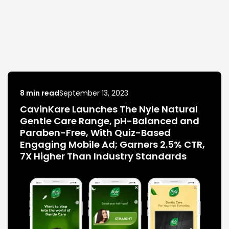
8 min read
September 13, 2023
CavinKare Launches The Nyle Natural
Gentle Care Range, pH-Balanced and
Paraben-Free, With Quiz-Based
Engaging Mobile Ad; Garners 2.5% CTR,
7X Higher Than Industry Standards