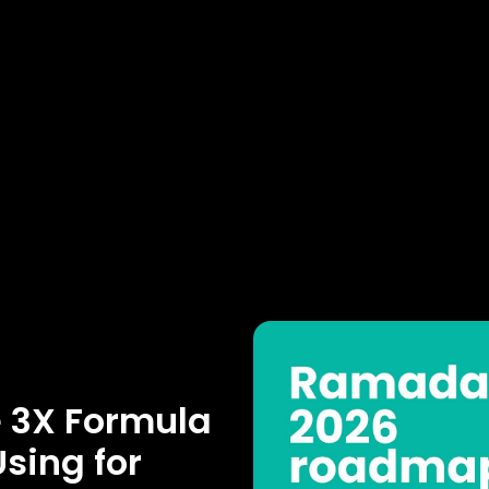
e 3X Formula
sing for