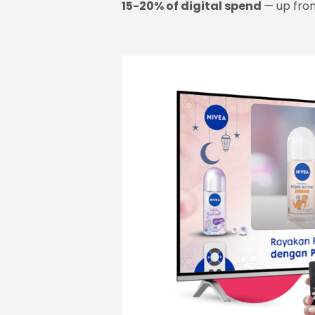
15-20% of digital spend
— up from