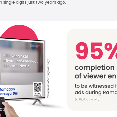
 single digits just two years ago.