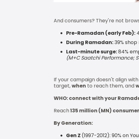
And consumers? They're not browsi
Pre-Ramadan (early Feb):
4
During Ramadan:
39% shop 
Last-minute surge:
84% empt
(M+C Saatchi Performance; 
If your campaign doesn't align wit
target,
when
to reach them, and
w
WHO: connect with your Ramad
Reach
135 million (MN) consume
By Generation:
Gen Z
(1997-2012): 90% on You