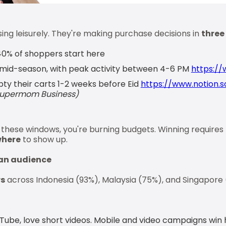
ng leisurely. They're making purchase decisions in
three
0% of shoppers start here
mid-season, with peak activity between 4-6 PM
https://
y their carts 1-2 weeks before Eid
https://www.notion.s
Supermom Business)
h these windows, you're burning budgets. Winning requires
here
to show up.
an audience
rs
across Indonesia (93%), Malaysia (75%), and Singapore
Tube, love short videos. Mobile and video campaigns win 