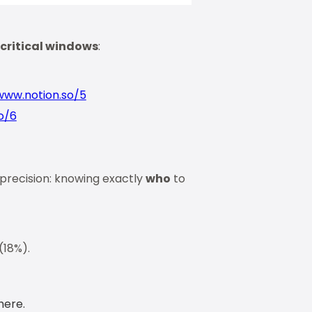
 critical windows
:
www.notion.so/5
o/6
 precision: knowing exactly
who
to
 (18%).
here.