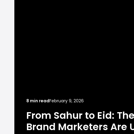
8 min read
February 9, 2026
From Sahur to Eid: Th
Brand Marketers Are U