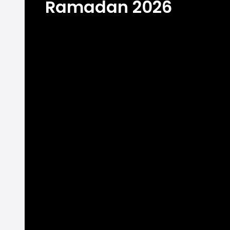
Ramadan 2026