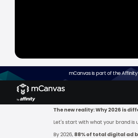
mCanvas is part of the Affinity
Ramadan 2026 isn't just another fes
Asia).
But here's what most media p
changed.
The new reality: Why 2026 is dif
Let's start with what your brand is 
By 2026,
88% of total digital ad