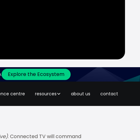
.
Explore the Ecosystem
y
across Southeast Asia
(source of
y narrow, and the rules have
ence centre
resources
about us
contact
ve)
. Connected TV will command