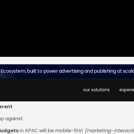
 Ecosystem, built to power advertising and publishing at scale
tive season. It's a
$230 billion (BN) market opportunit
lanners miss: the window to capture attention is brutall
our solutions
experi
ferent
up against.
 budgets
in APAC will be mobile-first
(marketing-interacti